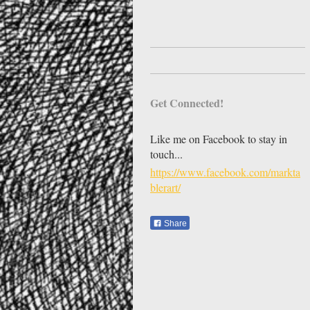
Get Connected!
Like me on Facebook to stay in
touch...
https://www.facebook.com/markta
blerart/
Share