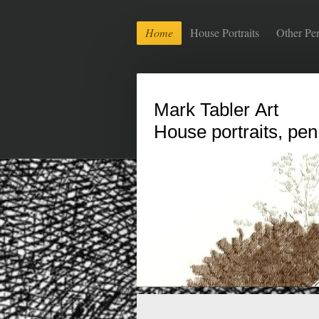
Home
House Portraits
Other Pe
Mark Tabler Art
House portraits, pen