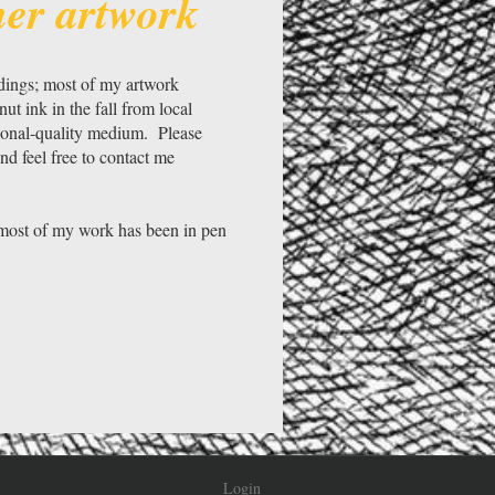
her artwork
ldings; most of my artwork
 ink in the fall from local
sional-quality medium. Please
nd feel free to contact me
s most of my work has been in pen
Login