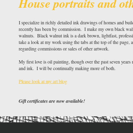
House portraits and ot
I specialize in richly detailed ink drawings of homes and bui
recently has been by commission. I make my own black walnut
walnuts. Black walnut ink is a dark brown, lightfast, profes
take a look at my work using the tabs at the top of the page, a
regarding commissions or sales of other artwork.
My first love is oil painting, though over the past seven year
and ink. I will be continually making more of both.
Please look at my art blog
Gift certificates are now available!