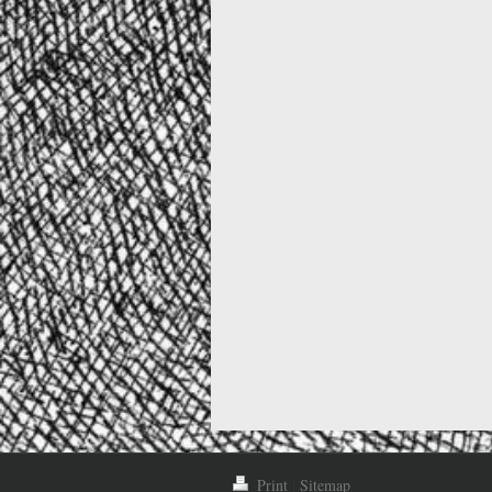
Print
|
Sitemap