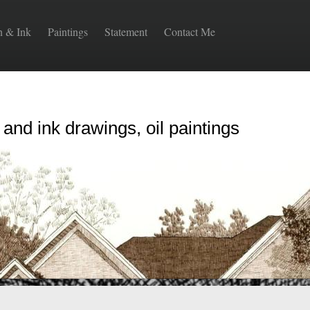
n & Ink
Paintings
Statement
Contact Me
 and ink drawings, oil paintings